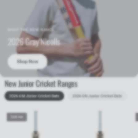
SHOP THE NEW RANGE
2026 Gray Nicolls
Shop Now
New Junior Cricket Ranges
2026 GM Junior Cricket Bats
2026 GN Junior Cricket Bats
Sold out