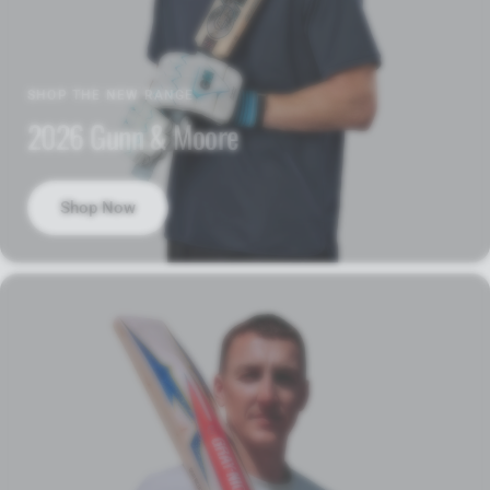
SHOP THE NEW RANGE
2026 Gunn & Moore
Shop Now