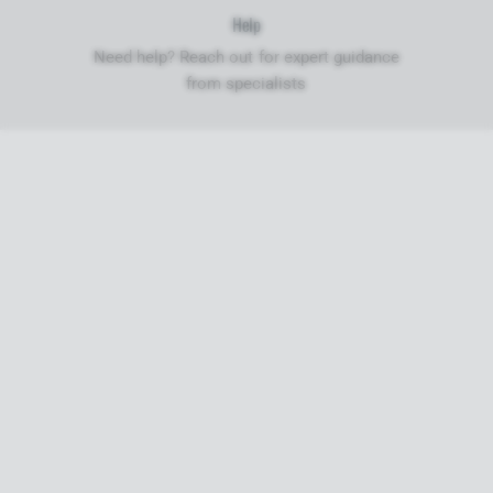
Help
Need help? Reach out for expert guidance
from specialists