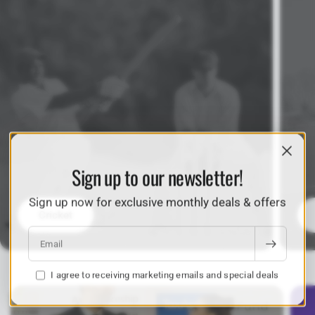
Sign up to our newsletter!
Sign up now for exclusive monthly deals & offers
Cricket
Email
I agree to receiving marketing emails and special deals