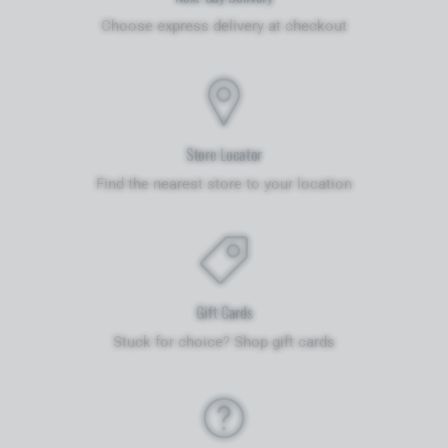
Choose express delivery at checkout
Store Locator
Find the nearest store to your location
Gift Cards
Stuck for choice? Shop gift cards