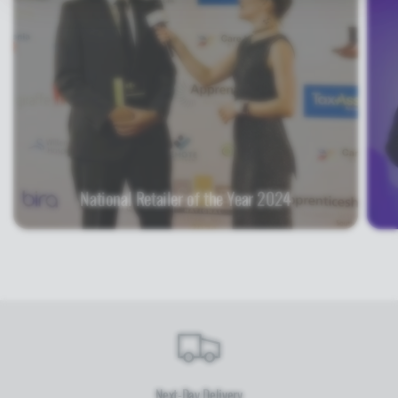
National Retailer of the Year 2024
Next-Day Delivery